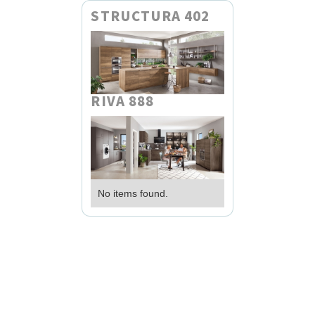
STRUCTURA 402
RIVA 888
No items found.