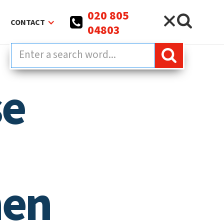
020 805
CONTACT
04803
se
hen