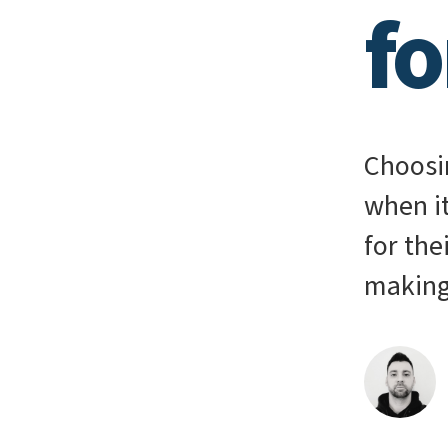
f
Choosin
when i
for the
making