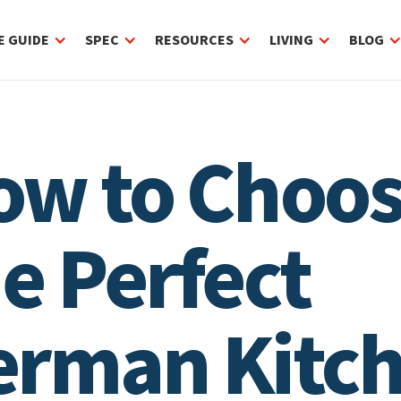
E GUIDE
SPEC
RESOURCES
LIVING
BLOG
ow to Choo
e Perfect
erman Kitc