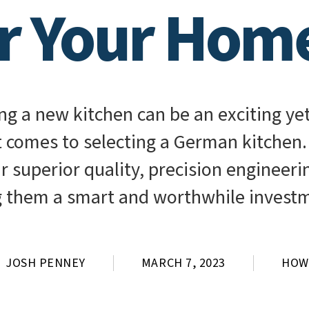
or Your Hom
g a new kitchen can be an exciting yet
t comes to selecting a German kitchen
ir superior quality, precision engineer
 them a smart and worthwhile invest
JOSH PENNEY
MARCH 7, 2023
HOW