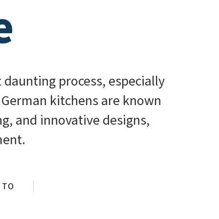
e
 daunting process, especially
. German kitchens are known
ing, and innovative designs,
ment.
 TO