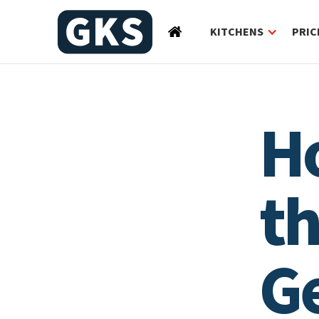
KITCHENS
PRIC
H
th
G