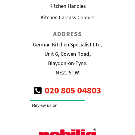
Kitchen Handles
Kitchen Carcass Colours
ADDRESS
German Kitchen Specialist Ltd,
Unit 6, Cowen Road,
Blaydon-on-Tyne.
NE21 5TW.
020 805 04803