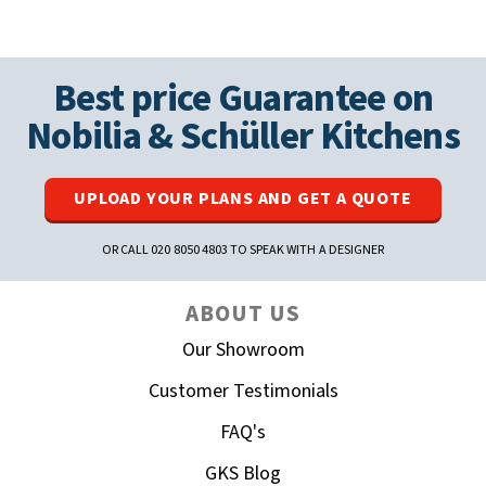
Best price Guarantee on
Nobilia
&
Schüller
Kitchens
UPLOAD YOUR PLANS AND GET A QUOTE
OR CALL 020 8050 4803 TO SPEAK WITH A DESIGNER
ABOUT US
Our Showroom
Customer Testimonials
FAQ's
GKS Blog