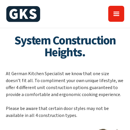
System Construction
Heights.
At German Kitchen Specialist we know that one size
doesn’t fit all. To compliment your own unique lifestyle, we
offer 4 different unit construction options guaranteed to
provide a comfortable and ergonomic cooking experience.
Please be aware that certain door styles may not be
available in all 4 construction types.