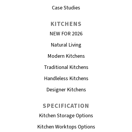
Case Studies
KITCHENS
NEW FOR 2026
Natural Living
Modern Kitchens
Traditional Kitchens
Handleless Kitchens
Designer Kitchens
SPECIFICATION
Kitchen Storage Options
Kitchen Worktops Options