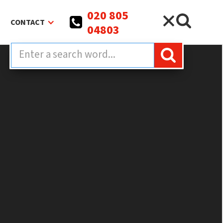
020 805
CONTACT
04803