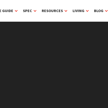
E GUIDE
SPEC
RESOURCES
LIVING
BLOG