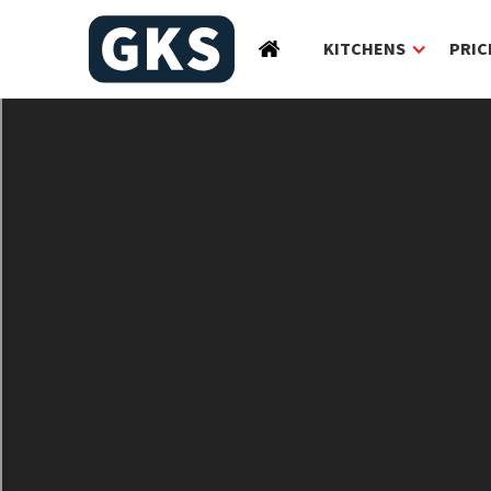
KITCHENS
PRIC