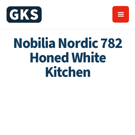
Nobilia Nordic 782
Honed White
Kitchen