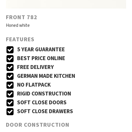
FRONT 782
Honed white
FEATURES
5 YEAR GUARANTEE
BEST PRICE ONLINE
FREE DELIVERY
GERMAN MADE KITCHEN
NO FLATPACK
RIGID CONSTRUCTION
SOFT CLOSE DOORS
SOFT CLOSE DRAWERS
DOOR CONSTRUCTION