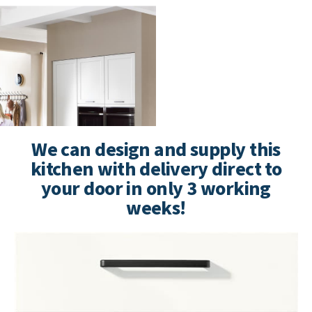
We can design and supply this
kitchen with delivery direct to
your door in only 3 working
weeks!