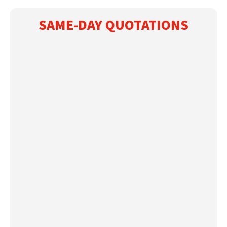
SAME-DAY QUOTATIONS