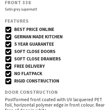
FRONT 338
Satin grey supermatt
FEATURES
BEST PRICE ONLINE
GERMAN MADE KITCHEN
5 YEAR GUARANTEE
SOFT CLOSE DOORS
SOFT CLOSE DRAWERS
FREE DELIVERY
NO FLATPACK
RIGID CONSTRUCTION
DOOR CONSTRUCTION
Postformed front coated with UV lacquered PET
foil, horizontal polymer edge in front colour. Rear