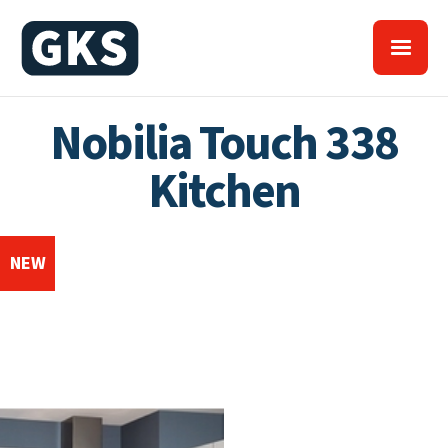
Nobilia Touch 338
Kitchen
NEW