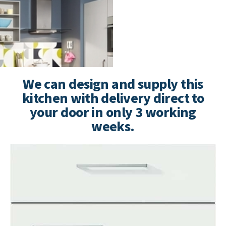
We can design and supply this
kitchen with delivery direct to
your door in only 3 working
weeks.