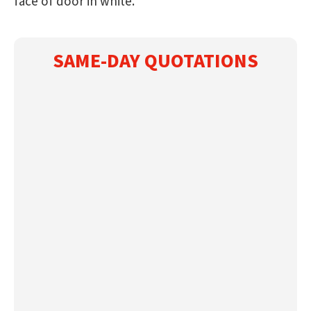
face of door in white.
SAME-DAY QUOTATIONS