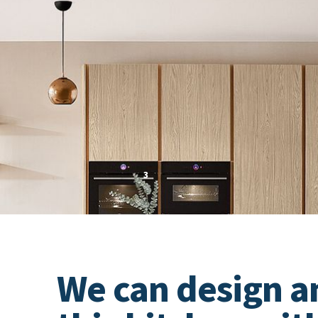
PRICE GROUP
3
VIEW PRICE EXAMPLES
We can design a