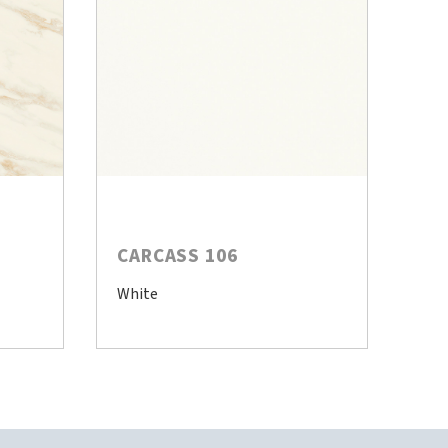
CARCASS 106
White