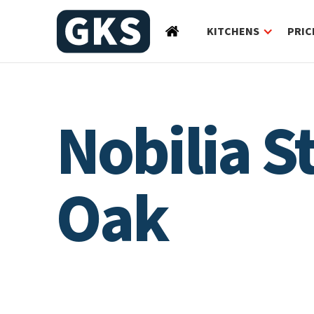
KITCHENS
PRIC
Nobilia 
Oak