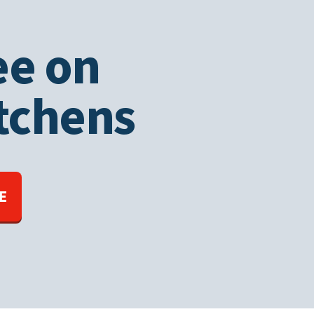
ee on
tchens
E