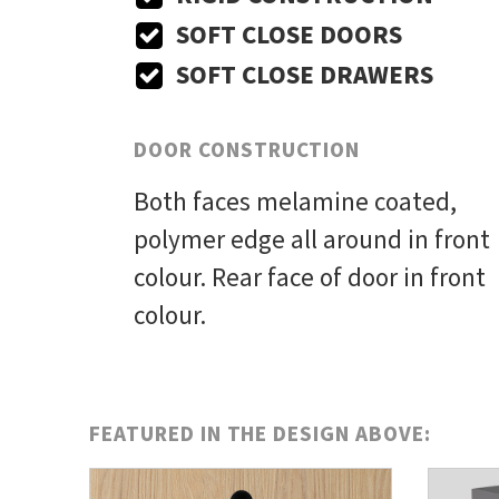
SOFT CLOSE DOORS
SOFT CLOSE DRAWERS
DOOR CONSTRUCTION
Both faces melamine coated,
polymer edge all around in front
colour. Rear face of door in front
colour.
FEATURED IN THE DESIGN ABOVE: