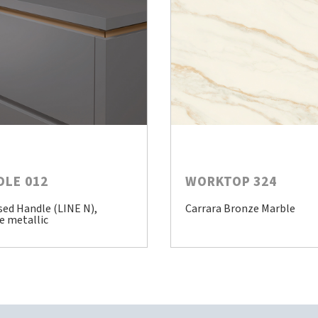
DLE 012
WORKTOP 324
sed Handle (LINE N),
Carrara Bronze Marble
e metallic