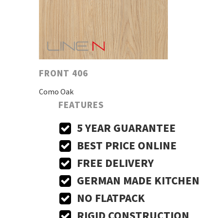
FRONT 406
Como Oak
FEATURES
5 YEAR GUARANTEE
BEST PRICE ONLINE
FREE DELIVERY
GERMAN MADE KITCHEN
NO FLATPACK
RIGID CONSTRUCTION