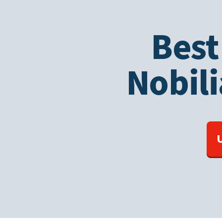
Best
Nobili