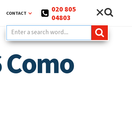
020 805
CONTACT
04803
06 Como