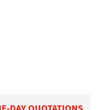
E-DAY QUOTATIONS