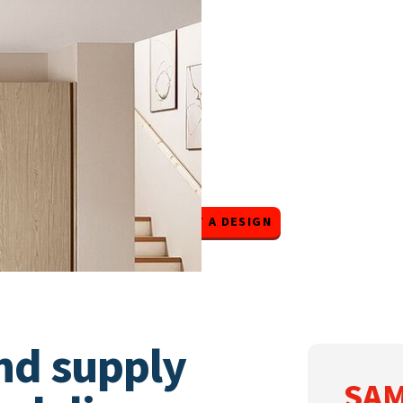
SAMPLE DOORS
START A DESIGN
nd supply
SAM