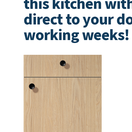
this kitchen wit
direct to your do
working weeks!