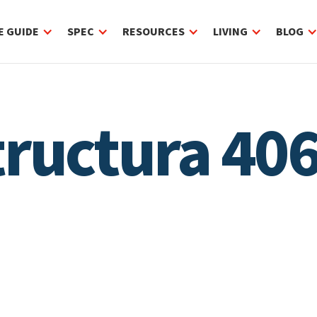
E GUIDE
SPEC
RESOURCES
LIVING
BLOG
Structura 4