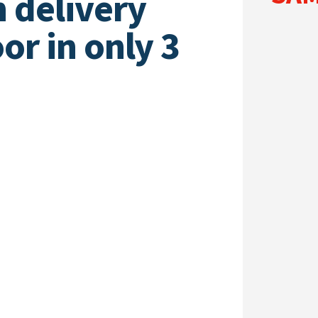
h delivery
or in only 3