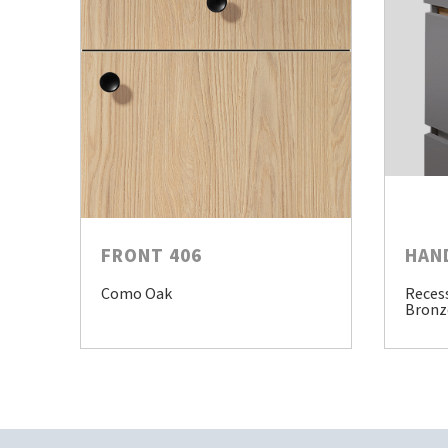
FRONT 406
HAN
Como Oak
Reces
Bronz