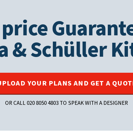
 price Guarant
a
&
Schüller
Ki
UPLOAD YOUR PLANS AND GET A QUOT
OR CALL 020 8050 4803 TO SPEAK WITH A DESIGNER