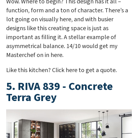
Wow. Where to begin? This design has it all –
function, form and a ton of character. There’s a
lot going on visually here, and with busier
designs like this creating space is just as
important as filling it. A stellar example of
asymmetrical balance. 14/10 would get my
Masterchef on in here.
Like this kitchen? Click here to get a quote.
5. RIVA 839 - Concrete
Terra Grey