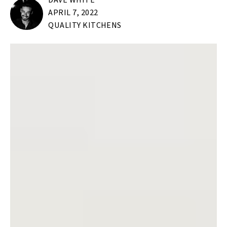
DAVE WHITE
APRIL 7, 2022
QUALITY KITCHENS