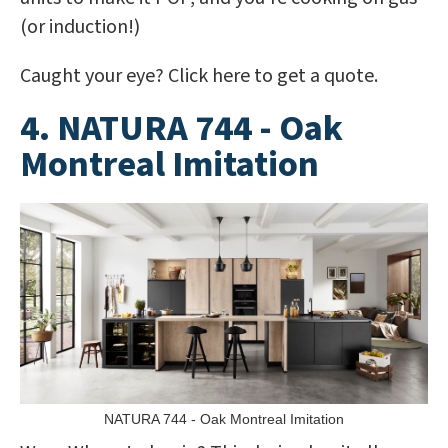
(or induction!)
Caught your eye? Click here to get a quote.
4. NATURA 744 - Oak
Montreal Imitation
NATURA 744 - Oak Montreal Imitation