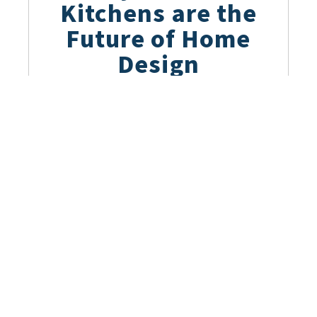
Kitchens are the
Future of Home
Design
March 28, 2023
The Beauty of
German Kitchen
Design: Key
Elements and
Trends
March 22, 2023