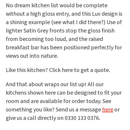
No dream kitchen list would be complete
without a high gloss entry, and this Lux design is
a shining example (see what I did there?) Use of
lighter Satin Grey fronts stop the gloss finish
from becoming too loud, and the raised
breakfast bar has been positioned perfectly for
views out into nature.
Like this kitchen? Click here to get a quote.
And that about wraps our list up! All our
kitchens shown here can be designed to fit your
room and are available for order today. See
something you like? Send us a message
here
or
give us a call directly on 0330 133 0376.