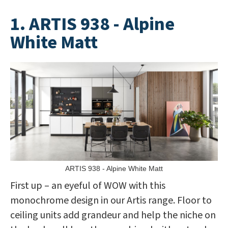
1. ARTIS 938 - Alpine
White Matt
ARTIS 938 - Alpine White Matt
First up – an eyeful of WOW with this
monochrome design in our Artis range. Floor to
ceiling units add grandeur and help the niche on