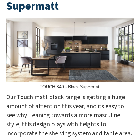
Supermatt
TOUCH 340 - Black Supermatt
Our Touch matt black range is getting a huge
amount of attention this year, and its easy to
see why. Leaning towards a more masculine
style, this design plays with heights to
incorporate the shelving system and table area.