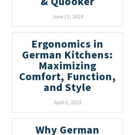
& Quooker
June 13, 2024
Ergonomics in
German Kitchens:
Maximizing
Comfort, Function,
and Style
April 6, 2023
Why German