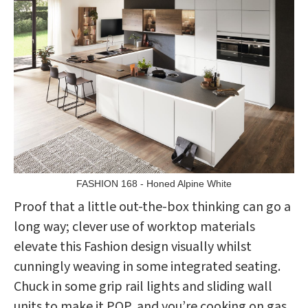
FASHION 168 - Honed Alpine White
Proof that a little out-the-box thinking can go a
long way; clever use of worktop materials
elevate this Fashion design visually whilst
cunningly weaving in some integrated seating.
Chuck in some grip rail lights and sliding wall
units to make it POP, and you’re cooking on gas