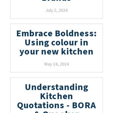
July 2, 2024
Embrace Boldness:
Using colour in
your new kitchen
May 24, 2024
Understanding
Kitchen
Quotations - BORA