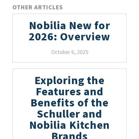
OTHER ARTICLES
Nobilia New for
2026: Overview
October 6, 2025
Exploring the
Features and
Benefits of the
Schuller and
Nobilia Kitchen
Brands