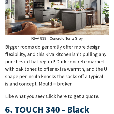
RIVA 839 - Concrete Terra Grey
Bigger rooms do generally offer more design
flexibility, and this Riva kitchen isn’t pulling any
punches in that regard! Dark concrete married
with oak tones to offer extra warmth, and the U
shape peninsula knocks the socks off a typical
island concept. Mould = broken.
Like what you see? Click here to get a quote.
6. TOUCH 340 - Black