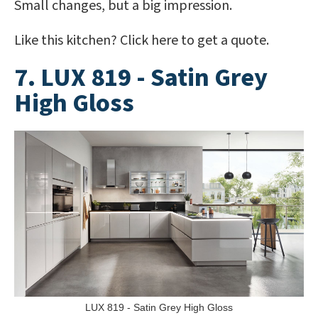
Small changes, but a big impression.
Like this kitchen? Click here to get a quote.
7. LUX 819 - Satin Grey
High Gloss
LUX 819 - Satin Grey High Gloss