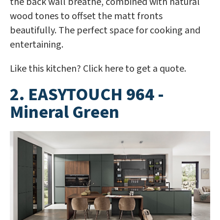
the back wall breathe, combined with natural
wood tones to offset the matt fronts
beautifully. The perfect space for cooking and
entertaining.
Like this kitchen? Click here to get a quote.
2. EASYTOUCH 964 -
Mineral Green