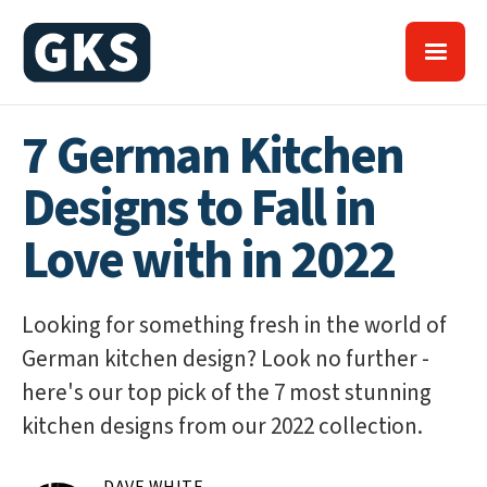
7 German Kitchen
Designs to Fall in
Love with in 2022
Looking for something fresh in the world of
German kitchen design? Look no further -
here's our top pick of the 7 most stunning
kitchen designs from our 2022 collection.