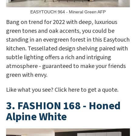
EASYTOUCH 964 - Mineral Green AFP
Bang on trend for 2022 with deep, luxurious
green tones and oak accents, you could be
standing in an evergreen forest in this Easytouch
kitchen. Tessellated design shelving paired with
subtle lighting offers a rich and intriguing
atmosphere - guaranteed to make your friends
green with envy.
Like what you see? Click here to get a quote.
3. FASHION 168 - Honed
Alpine White