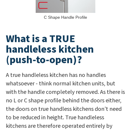
C Shape Handle Profile
What is a TRUE
handleless kitchen
(push-to-open)?
A true handleless kitchen has no handles
whatsoever - think normal kitchen units, but
with the handle completely removed. As there is
no L or C shape profile behind the doors either,
the doors on true handless kitchens don’t need
to be reduced in height. True handleless
kitchens are therefore operated entirely by