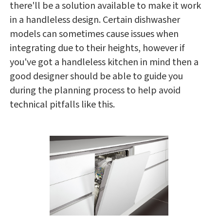
there'll be a solution available to make it work
in a handleless design. Certain dishwasher
models can sometimes cause issues when
integrating due to their heights, however if
you've got a handleless kitchen in mind then a
good designer should be able to guide you
during the planning process to help avoid
technical pitfalls like this.