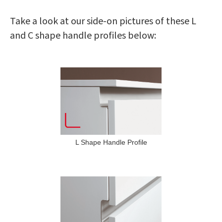
Take a look at our side-on pictures of these L
and C shape handle profiles below:
L Shape Handle Profile