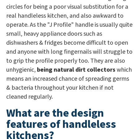
circles for being a poor visual substitution for a
real handleless kitchen, and also awkward to
operate. As the "J Profile" handle is usually quite
small, heavy appliance doors such as
dishwashers & fridges become difficult to open
and anyone with long fingernails will struggle to
to grip the profile properly too. They are also
unhygienic,
being
natural dirt collectors
which
means an increased chance of spreading germs
& bacteria throughout your kitchen if not
cleaned regularly.
What are the design
features of handleless
kitchens?