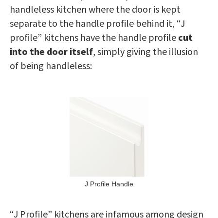
handleless kitchen where the door is kept
separate to the handle profile behind it, “J
profile” kitchens have the handle profile
cut
into the door itself
, simply giving the illusion
of being handleless:
J Profile Handle
“J Profile” kitchens are infamous among design