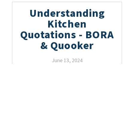
Understanding
Kitchen
Quotations - BORA
& Quooker
June 13, 2024
Ergonomics in
German Kitchens:
Maximizing
Comfort, Function,
and Style