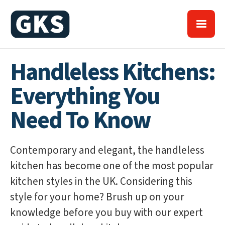
Handleless Kitchens:
Everything You
Need To Know
Contemporary and elegant, the handleless
kitchen has become one of the most popular
kitchen styles in the UK. Considering this
style for your home? Brush up on your
knowledge before you buy with our expert