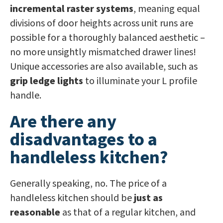
incremental raster systems
, meaning equal
divisions of door heights across unit runs are
possible for a thoroughly balanced aesthetic –
no more unsightly mismatched drawer lines!
Unique accessories are also available, such as
grip ledge lights
to illuminate your L profile
handle.
Are there any
disadvantages to a
handleless kitchen?
Generally speaking, no. The price of a
handleless kitchen should be
just as
reasonable
as that of a regular kitchen, and