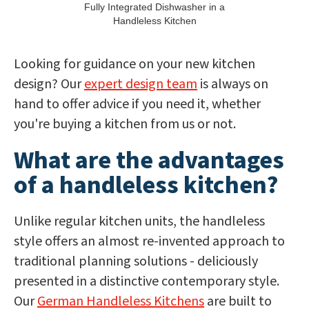
Fully Integrated Dishwasher in a
Handleless Kitchen
Looking for guidance on your new kitchen
design? Our
expert design team
is always on
hand to offer advice if you need it, whether
you're buying a kitchen from us or not.
What are the advantages
of a handleless kitchen?
Unlike regular kitchen units, the handleless
style offers an almost re-invented approach to
traditional planning solutions - deliciously
presented in a distinctive contemporary style.
Our
German Handleless Kitchens
are built to