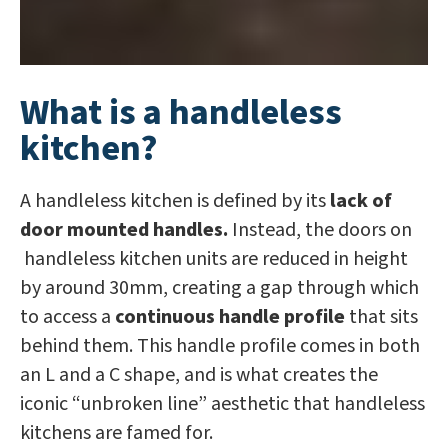
What is a handleless
kitchen?
A handleless kitchen is defined by its
lack of
door mounted handles.
Instead, the doors on
handleless kitchen units are reduced in height
by around 30mm, creating a gap through which
to access a
continuous handle profile
that sits
behind them. This handle profile comes in both
an L and a C shape, and is what creates the
iconic “unbroken line” aesthetic that handleless
kitchens are famed for.