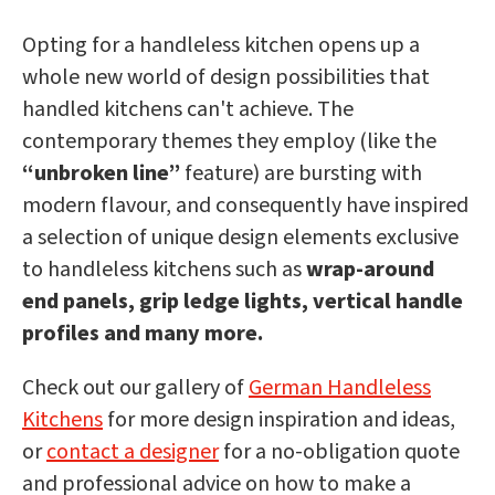
Opting for a handleless kitchen opens up a
whole new world of design possibilities that
handled kitchens can't achieve. The
contemporary themes they employ (like the
“unbroken line”
feature) are bursting with
modern flavour, and consequently have inspired
a selection of unique design elements exclusive
to handleless kitchens such as
wrap-around
end panels, grip ledge lights, vertical handle
profiles and many more.
Check out our gallery of
German Handleless
Kitchens
for more design inspiration and ideas,
or
contact a designer
for a no-obligation quote
and professional advice on how to make a