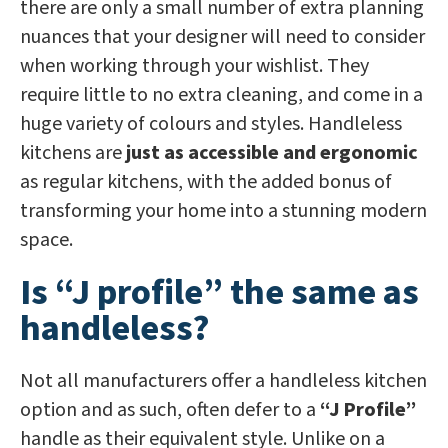
there are only a small number of extra planning
nuances that your designer will need to consider
when working through your wishlist. They
require little to no extra cleaning, and come in a
huge variety of colours and styles. Handleless
kitchens are
just as accessible and ergonomic
as regular kitchens, with the added bonus of
transforming your home into a stunning modern
space.
Is “J profile” the same as
handleless?
Not all manufacturers offer a handleless kitchen
option and as such, often defer to a
“J Profile”
handle as their equivalent style. Unlike on a