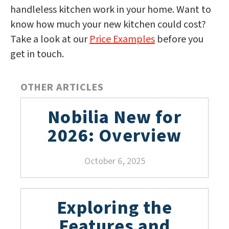
handleless kitchen work in your home. Want to
know how much your new kitchen could cost?
Take a look at our
Price Examples
before you
get in touch.
OTHER ARTICLES
Nobilia New for
2026: Overview
October 6, 2025
Exploring the
Features and