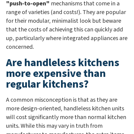
"push-to-open"
mechanisms that come in a
range of varieties (and costs!). They are popular
for their modular, minimalist look but beware
that the costs of achieving this can quickly add
up, particularly where integrated appliances are
concerned.
Are handleless kitchens
more expensive than
regular kitchens?
A common misconception is that as they are
more design-oriented, handleless kitchen units
will cost significantly more than normal kitchen
units. While this may vary in truth from