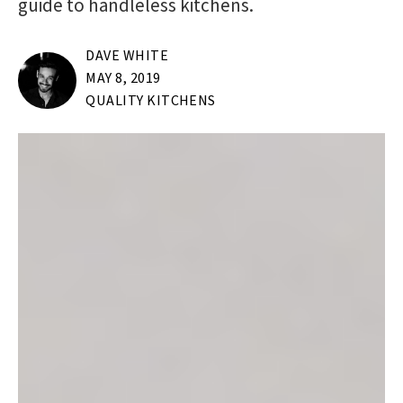
guide to handleless kitchens.
DAVE WHITE
MAY 8, 2019
QUALITY KITCHENS