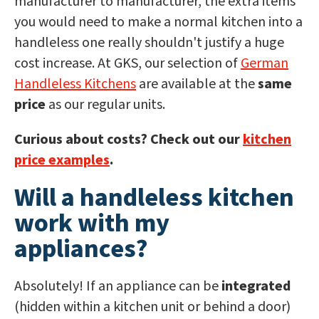
manufacturer to manufacturer, the extra items
you would need to make a normal kitchen into a
handleless one really shouldn't justify a huge
cost increase. At GKS, our selection of
German
Handleless Kitchens
are available at the
same
price
as our regular units.
Curious about costs? Check out our
kitchen
price examples
.
Will a handleless kitchen
work with my
appliances?
Absolutely! If an appliance can be
integrated
(hidden within a kitchen unit or behind a door)