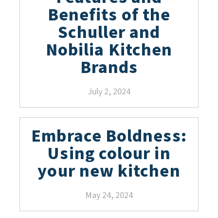
Benefits of the
Schuller and
Nobilia Kitchen
Brands
July 2, 2024
Embrace Boldness:
Using colour in
your new kitchen
May 24, 2024